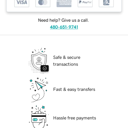
Need help? Give us a call.
480-651-9741
Safe & secure
transactions
Fast & easy transfers
Hassle free payments