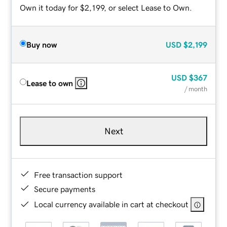
Own it today for $2,199, or select Lease to Own.
Buy now
USD
$2,199
USD
$367
Lease to own
/ month
Next
Free transaction support
Secure payments
Local currency available in cart at checkout