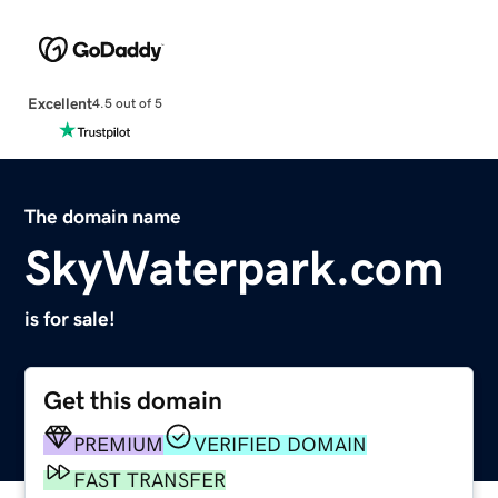
Excellent
4.5 out of 5
The domain name
SkyWaterpark.com
is for sale!
Get this domain
PREMIUM
VERIFIED DOMAIN
FAST TRANSFER