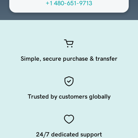
+1 480-651-9713
Simple, secure purchase & transfer
Trusted by customers globally
24/7 dedicated support