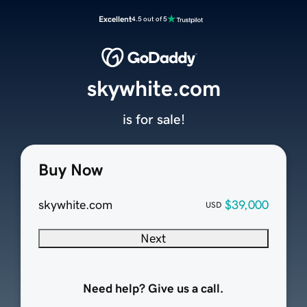
Excellent
4.5 out of 5
skywhite.com
is for sale!
Buy Now
skywhite.com
$39,000
USD
Next
Need help? Give us a call.