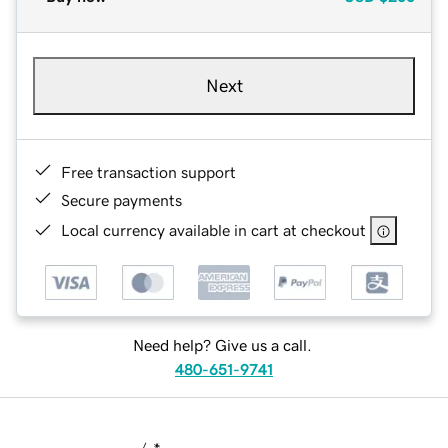
Next
Free transaction support
Secure payments
Local currency available in cart at checkout
Need help? Give us a call.
480-651-9741