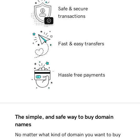
Safe & secure
transactions
Fast & easy transfers
Hassle free payments
The simple, and safe way to buy domain
names
No matter what kind of domain you want to buy