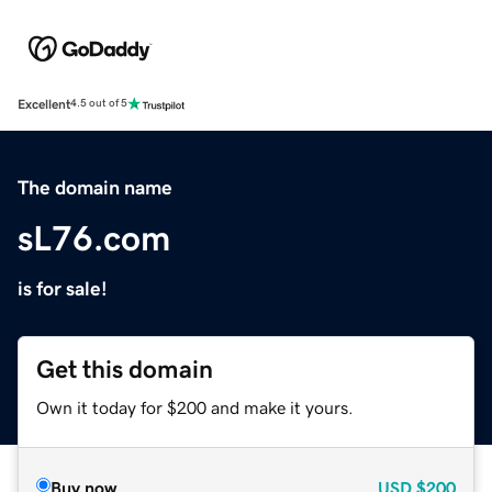
Excellent
4.5 out of 5
The domain name
sL76.com
is for sale!
Get this domain
Own it today for $200 and make it yours.
Buy now
USD
$200