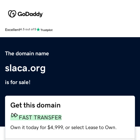
Excellent
4.5 out of 5
The domain name
slaca.org
is for sale!
Get this domain
FAST TRANSFER
Own it today for $4,999, or select Lease to Own.