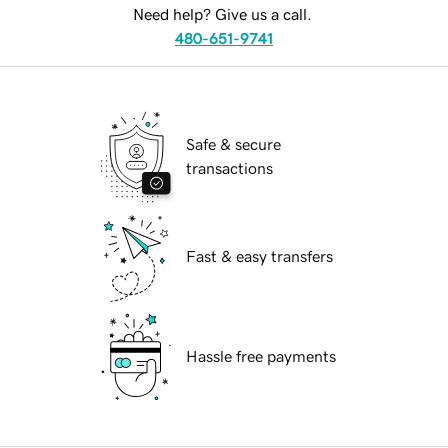
Need help? Give us a call.
480-651-9741
Safe & secure
transactions
Fast & easy transfers
Hassle free payments