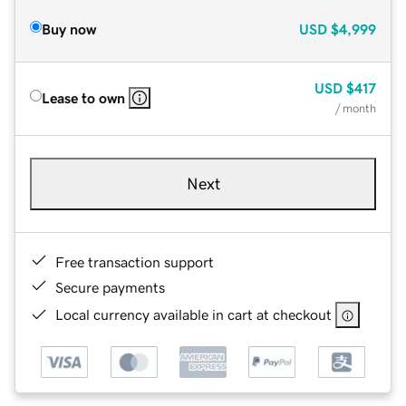
Buy now
USD
$4,999
USD
$417
Lease to own
/ month
Next
Free transaction support
Secure payments
Local currency available in cart at checkout