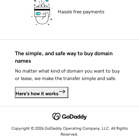
Hassle free payments
The simple, and safe way to buy domain
names
No matter what kind of domain you want to buy
or lease, we make the transfer simple and safe.
Here's how it works
Copyright © 2026 GoDaddy Operating Company, LLC. All Rights
Reserved.