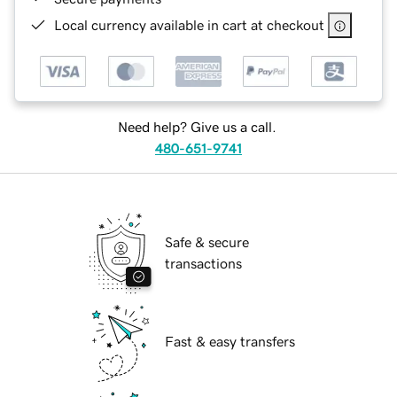
Local currency available in cart at checkout
Need help? Give us a call.
480-651-9741
Safe & secure
transactions
Fast & easy transfers