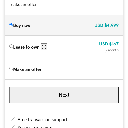
make an offer.
Buy now
USD
$4,999
USD
$167
Lease to own
/ month
Make an offer
Next
Free transaction support
Secure payments