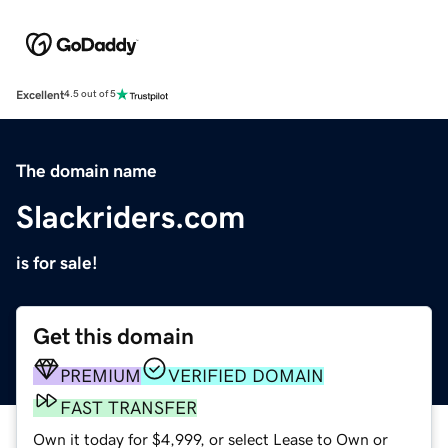
Excellent
4.5 out of 5
The domain name
Slackriders.com
is for sale!
Get this domain
PREMIUM
VERIFIED DOMAIN
FAST TRANSFER
Own it today for $4,999, or select Lease to Own or