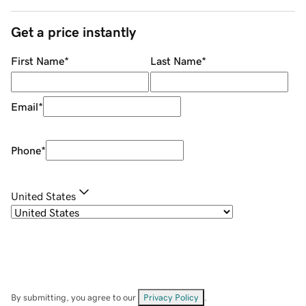
Get a price instantly
First Name
*
Last Name
*
Email
*
Phone
*
United States
By submitting, you agree to our
Privacy Policy
.