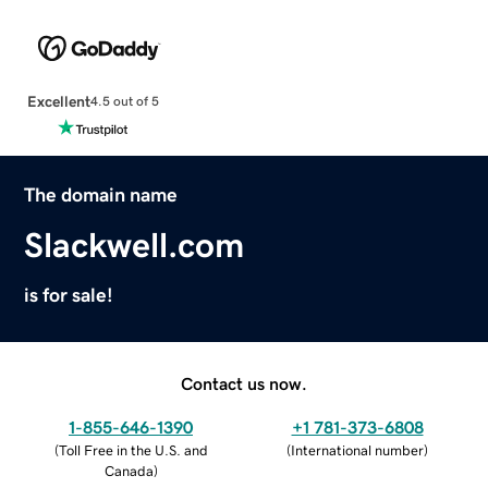
Excellent
4.5 out of 5
The domain name
Slackwell.com
is for sale!
Contact us now.
1-855-646-1390
+1 781-373-6808
(
Toll Free in the U.S. and
(
International number
)
Canada
)