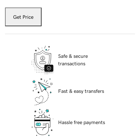
Get Price
Safe & secure
transactions
Fast & easy transfers
Hassle free payments