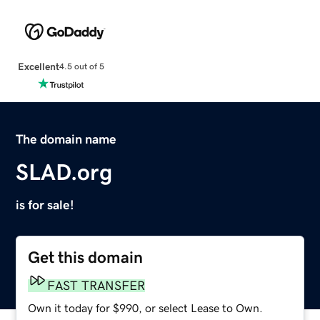
Excellent
4.5 out of 5
The domain name
SLAD.org
is for sale!
Get this domain
FAST TRANSFER
Own it today for $990, or select Lease to Own.