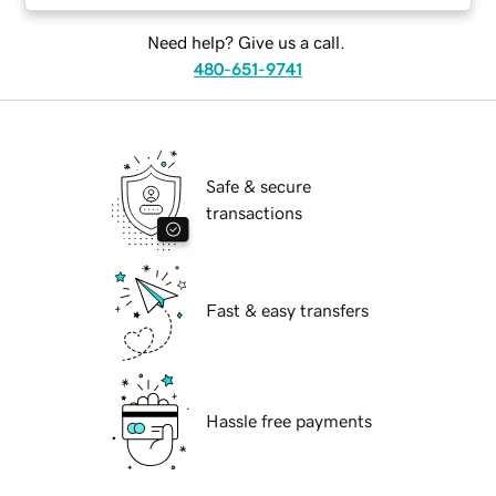
Need help? Give us a call.
480-651-9741
Safe & secure
transactions
Fast & easy transfers
Hassle free payments