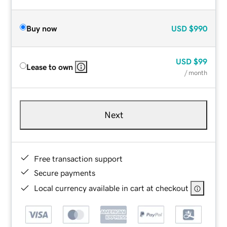
Buy now
USD
$990
USD
$99
Lease to own
/ month
Next
Free transaction support
Secure payments
Local currency available in cart at checkout