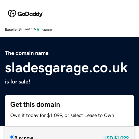
Excellent
4.5 out of 5
The domain name
sladesgarage.co.uk
is for sale!
Get this domain
Own it today for $1,099, or select Lease to Own.
Buy now
USD
$1,099