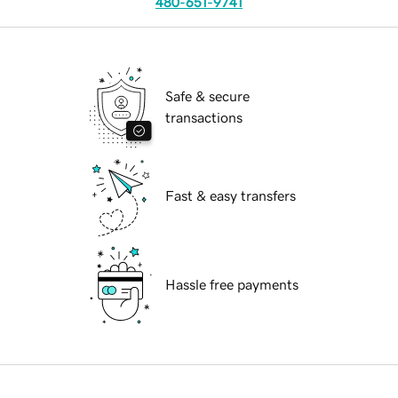
480-651-9741
Safe & secure
transactions
Fast & easy transfers
Hassle free payments