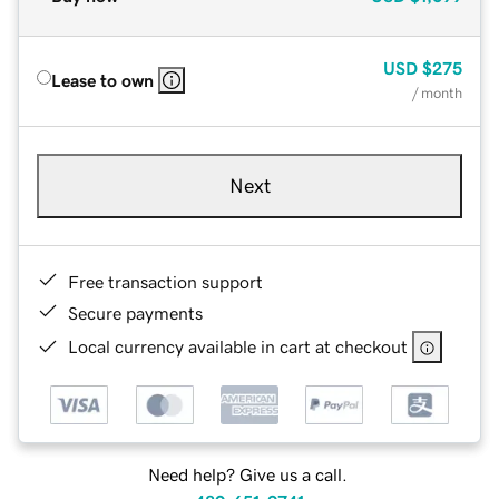
USD
$275
Lease to own
/ month
Next
Free transaction support
Secure payments
Local currency available in cart at checkout
Need help? Give us a call.