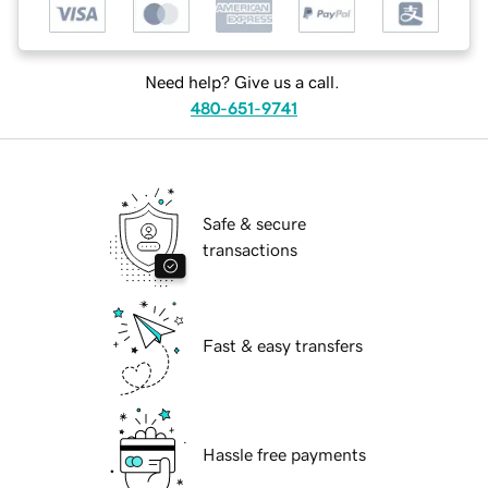
Need help? Give us a call.
480-651-9741
Safe & secure
transactions
Fast & easy transfers
Hassle free payments