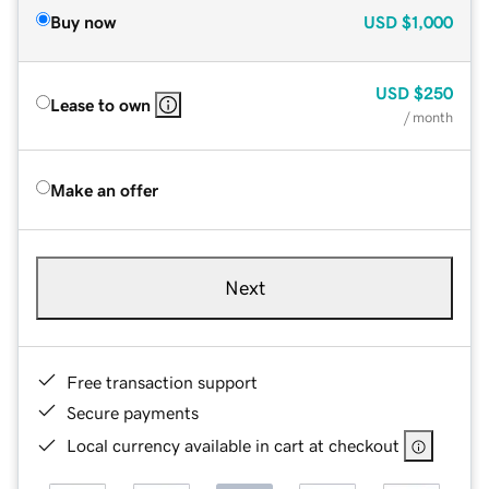
Buy now
USD
$1,000
USD
$250
Lease to own
/ month
Make an offer
Next
Free transaction support
Secure payments
Local currency available in cart at checkout