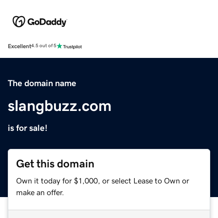
Excellent
4.5 out of 5
The domain name
slangbuzz.com
is for sale!
Get this domain
Own it today for $1,000, or select Lease to Own or
make an offer.