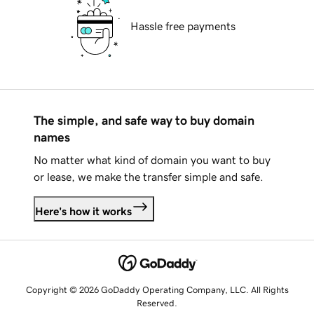
Hassle free payments
The simple, and safe way to buy domain
names
No matter what kind of domain you want to buy
or lease, we make the transfer simple and safe.
Here's how it works
Copyright © 2026 GoDaddy Operating Company, LLC. All Rights
Reserved.