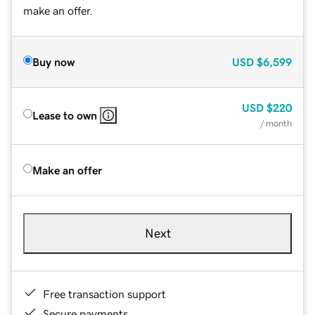
make an offer.
Buy now
USD
$6,599
USD
$220
Lease to own
/ month
Make an offer
Next
Free transaction support
Secure payments