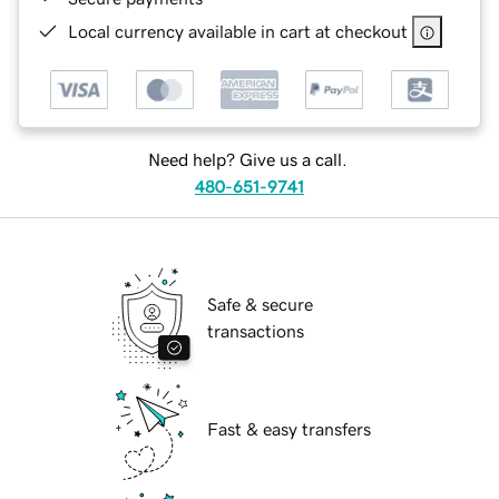
Local currency available in cart at checkout
Need help? Give us a call.
480-651-9741
Safe & secure
transactions
Fast & easy transfers