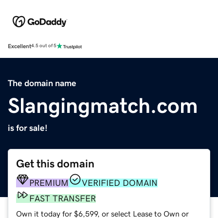
Excellent
4.5 out of 5
The domain name
Slangingmatch.com
is for sale!
Get this domain
PREMIUM
VERIFIED DOMAIN
FAST TRANSFER
Own it today for $6,599, or select Lease to Own or