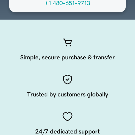
+1 480-651-9713
Simple, secure purchase & transfer
Trusted by customers globally
24/7 dedicated support