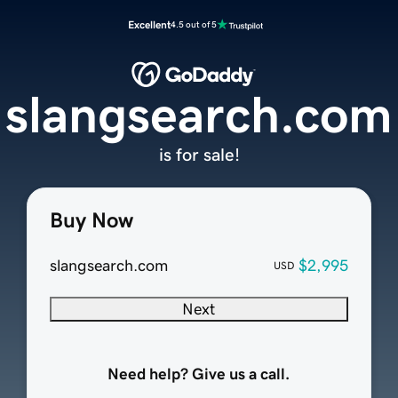
Excellent
4.5 out of 5
slangsearch.com
is for sale!
Buy Now
slangsearch.com
$2,995
USD
Next
Need help? Give us a call.