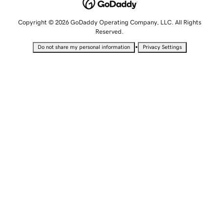
Copyright © 2026 GoDaddy Operating Company, LLC. All Rights
Reserved.
•
Do not share my personal information
Privacy Settings