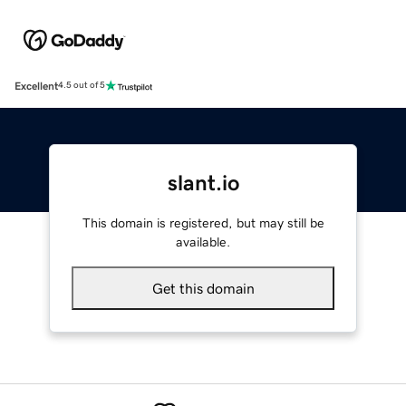
Excellent
4.5 out of 5
slant.io
This domain is registered, but may still be
available.
Get this domain