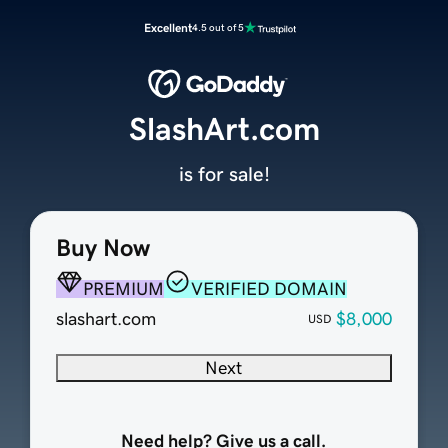
Excellent
4.5 out of 5
SlashArt.com
is for sale!
Buy Now
PREMIUM
VERIFIED DOMAIN
slashart.com
$8,000
USD
Next
Need help? Give us a call.