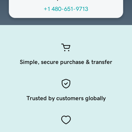
+1 480-651-9713
Simple, secure purchase & transfer
Trusted by customers globally