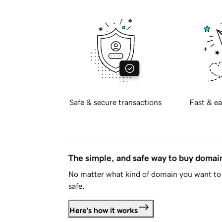
Safe & secure transactions
Fast & ea
The simple, and safe way to buy doma
No matter what kind of domain you want to 
safe.
Here's how it works