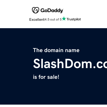
Excellent
4.5 out of 5
The domain name
SlashDom.c
is for sale!