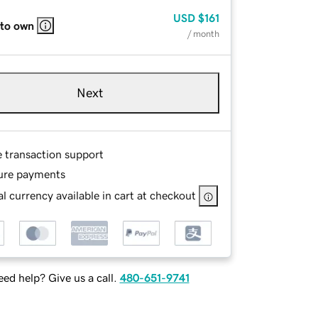
USD
$161
 to own
/ month
Next
e transaction support
ure payments
l currency available in cart at checkout
ed help? Give us a call.
480-651-9741