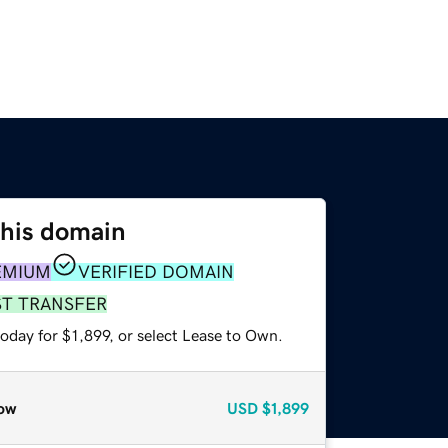
this domain
EMIUM
VERIFIED DOMAIN
ST TRANSFER
oday for $1,899, or select Lease to Own.
ow
USD
$1,899