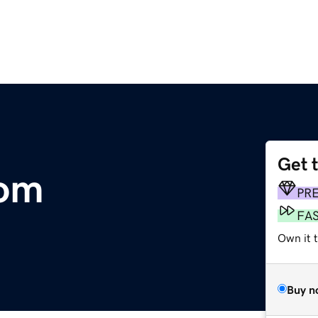
Get 
om
PR
FA
Own it t
Buy n