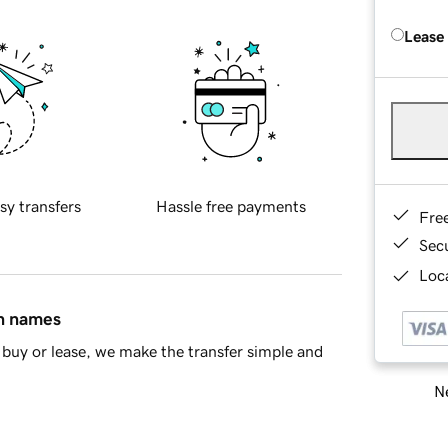
Lease
sy transfers
Hassle free payments
Fre
Sec
Loca
in names
buy or lease, we make the transfer simple and
Ne