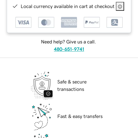
Local currency available in cart at checkout
Need help? Give us a call.
480-651-9741
Safe & secure
transactions
Fast & easy transfers