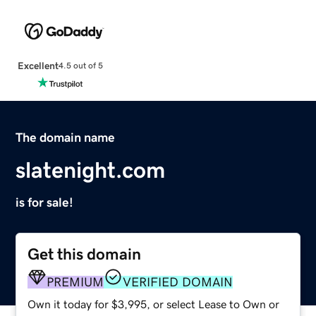
Excellent
4.5 out of 5
The domain name
slatenight.com
is for sale!
Get this domain
PREMIUM
VERIFIED DOMAIN
Own it today for $3,995, or select Lease to Own or