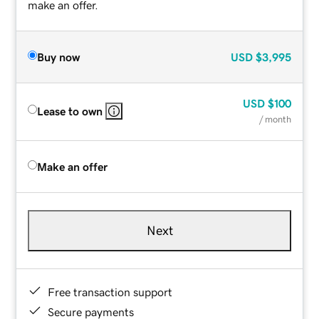
make an offer.
Buy now
USD
$3,995
USD
$100
Lease to own
/ month
Make an offer
Next
Free transaction support
Secure payments