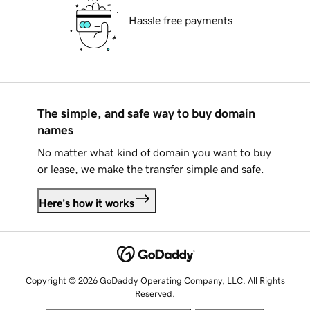
Hassle free payments
The simple, and safe way to buy domain
names
No matter what kind of domain you want to buy
or lease, we make the transfer simple and safe.
Here's how it works
Copyright © 2026 GoDaddy Operating Company, LLC. All Rights
Reserved.