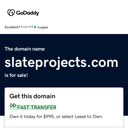
Excellent
4.5 out of 5
The domain name
slateprojects.com
is for sale!
Get this domain
FAST TRANSFER
Own it today for $995, or select Lease to Own.