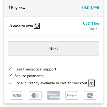
Buy now
USD
$995
USD
$166
Lease to own
/ month
Next
Free transaction support
Secure payments
Local currency available in cart at checkout