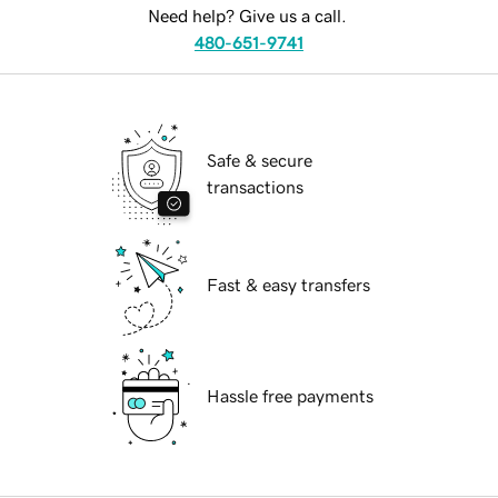
Need help? Give us a call.
480-651-9741
Safe & secure
transactions
Fast & easy transfers
Hassle free payments