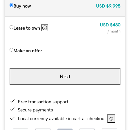
Buy now
USD
$9,995
USD
$480
Lease to own
/ month
Make an offer
Next
Free transaction support
Secure payments
Local currency available in cart at checkout