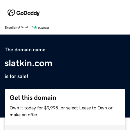
Excellent
4.5 out of 5
The domain name
slatkin.com
is for sale!
Get this domain
Own it today for $9,995, or select Lease to Own or
make an offer.