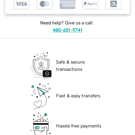
Need help? Give us a call.
480-651-9741
Safe & secure
transactions
Fast & easy transfers
Hassle free payments