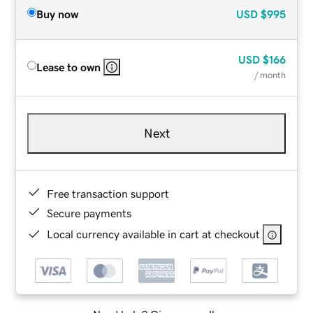
Buy now
USD
$995
USD
$166
Lease to own
/ month
Next
Free transaction support
Secure payments
Local currency available in cart at checkout