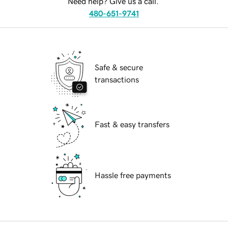
Need help? Give us a call.
480-651-9741
Safe & secure
transactions
Fast & easy transfers
Hassle free payments