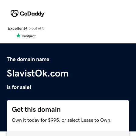
Excellent
4.5 out of 5
The domain name
SlavistOk.com
is for sale!
Get this domain
Own it today for $995, or select Lease to Own.