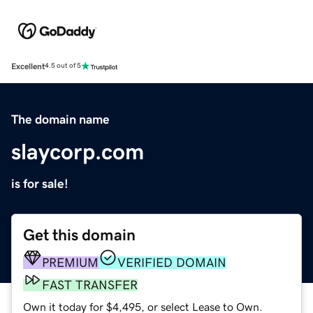
Excellent
4.5 out of 5
The domain name
slaycorp.com
is for sale!
Get this domain
PREMIUM
VERIFIED DOMAIN
FAST TRANSFER
Own it today for $4,495, or select Lease to Own.