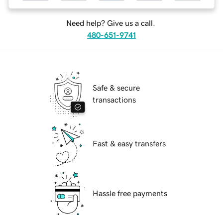
Need help? Give us a call.
480-651-9741
Safe & secure
transactions
Fast & easy transfers
Hassle free payments