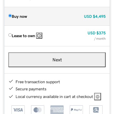
Buy now
USD
$4,495
USD
$375
Lease to own
/ month
Next
Free transaction support
Secure payments
Local currency available in cart at checkout