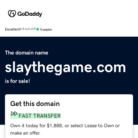
Excellent
4.5 out of 5
The domain name
slaythegame.com
is for sale!
Get this domain
FAST TRANSFER
Own it today for $1,888, or select Lease to Own or
make an offer.