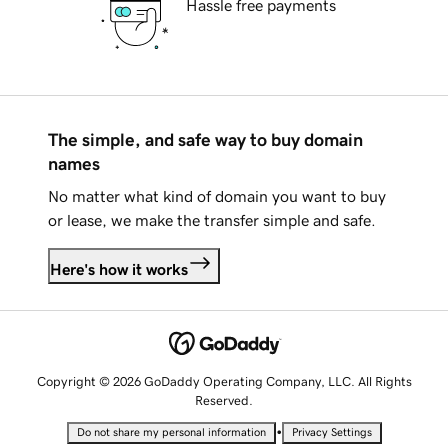
Hassle free payments
The simple, and safe way to buy domain
names
No matter what kind of domain you want to buy
or lease, we make the transfer simple and safe.
Here's how it works
Copyright © 2026 GoDaddy Operating Company, LLC. All Rights
Reserved.
•
Do not share my personal information
Privacy Settings