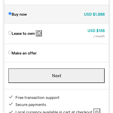
Buy now
USD
$1,888
USD
$158
Lease to own
/ month
Make an offer
Next
Free transaction support
Secure payments
Local currency available in cart at checkout