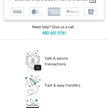
Need help? Give us a call.
480-651-9741
Safe & secure
transactions
Fast & easy transfers