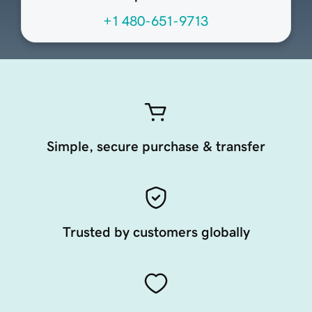
+1 480-651-9713
Simple, secure purchase & transfer
Trusted by customers globally