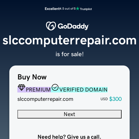
Excellent
4.5 out of 5
slccomputerrepair.com
is for sale!
Buy Now
PREMIUM
VERIFIED DOMAIN
slccomputerrepair.com
$300
USD
Next
Need help? Give us a call.