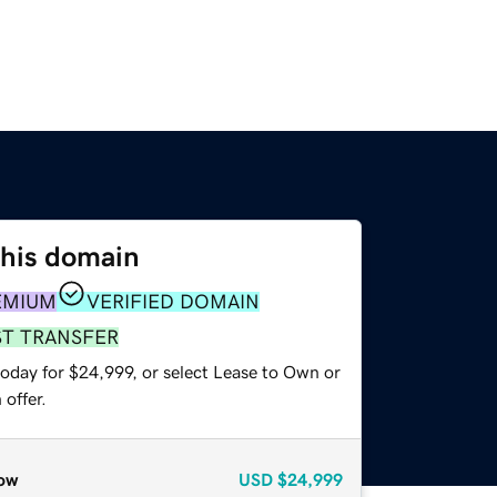
this domain
EMIUM
VERIFIED DOMAIN
ST TRANSFER
today for $24,999, or select Lease to Own or
offer.
ow
USD
$24,999