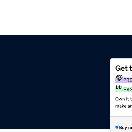
Get 
PR
FA
Own it 
make an 
Buy n