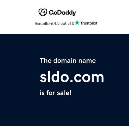
Excellent
4.5 out of 5
The domain name
sldo.com
is for sale!