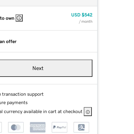
USD
$542
 to own
/ month
an offer
Next
e transaction support
ure payments
l currency available in cart at checkout