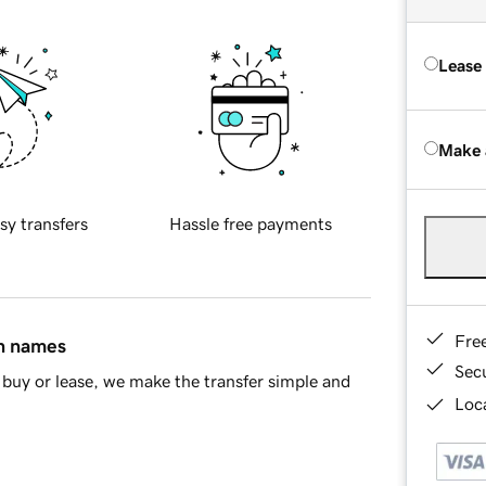
Lease
Make 
sy transfers
Hassle free payments
Fre
in names
Sec
buy or lease, we make the transfer simple and
Loca