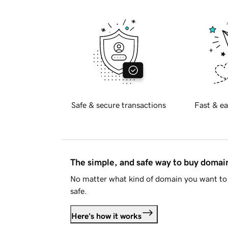
Safe & secure transactions
Fast & ea
The simple, and safe way to buy doma
No matter what kind of domain you want to 
safe.
Here's how it works