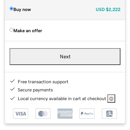
Buy now
USD
$2,222
Make an offer
Next
Free transaction support
Secure payments
Local currency available in cart at checkout