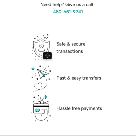
Need help? Give us a call.
480-651-9741
Safe & secure
transactions
Fast & easy transfers
Hassle free payments