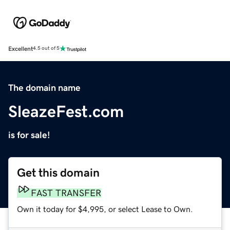
Excellent
4.5 out of 5
The domain name
SleazeFest.com
is for sale!
Get this domain
FAST TRANSFER
Own it today for $4,995, or select Lease to Own.