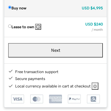
Buy now
USD
$4,995
USD
$240
Lease to own
/ month
Next
Free transaction support
Secure payments
Local currency available in cart at checkout