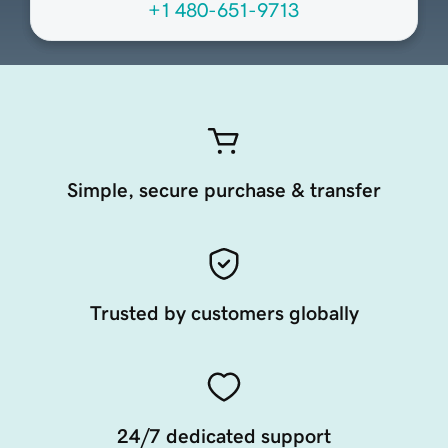
+1 480-651-9713
Simple, secure purchase & transfer
Trusted by customers globally
24/7 dedicated support