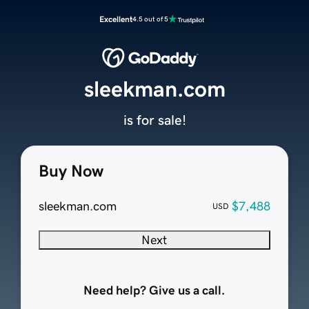
Excellent
4.5 out of 5
sleekman.com
is for sale!
Buy Now
sleekman.com
$7,488
USD
Next
Need help? Give us a call.