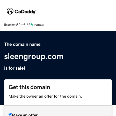
Excellent
4.5 out of 5
The domain name
sleengroup.com
is for sale!
Get this domain
Make the owner an offer for the domain.
Make an offer