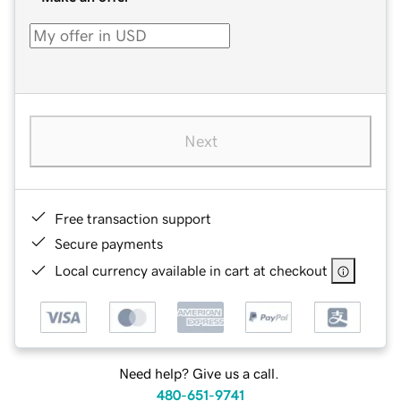
Next
Free transaction support
Secure payments
Local currency available in cart at checkout
Need help? Give us a call.
480-651-9741