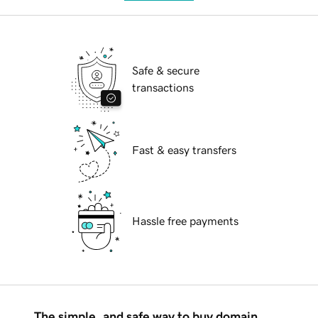
Safe & secure
transactions
Fast & easy transfers
Hassle free payments
The simple, and safe way to buy domain