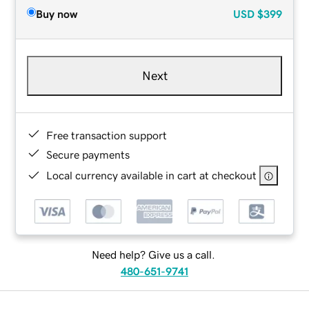
Buy now
USD
$399
Next
Free transaction support
Secure payments
Local currency available in cart at checkout
Need help? Give us a call.
480-651-9741