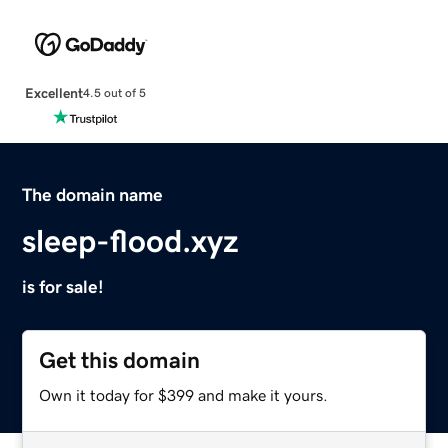
Excellent
4.5 out of 5
The domain name
sleep-flood.xyz
is for sale!
Get this domain
Own it today for $399 and make it yours.