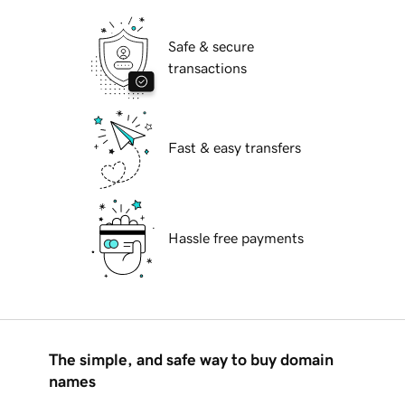
Safe & secure
transactions
Fast & easy transfers
Hassle free payments
The simple, and safe way to buy domain
names