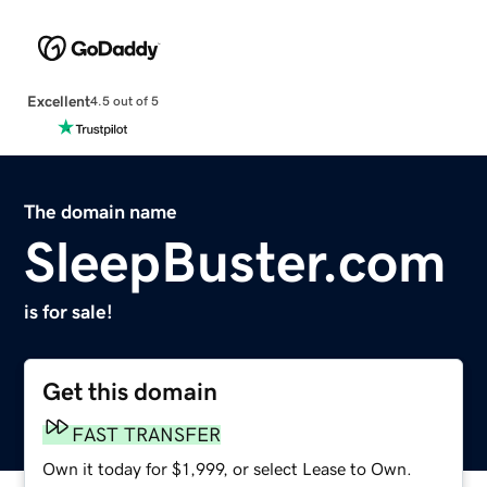
Excellent
4.5 out of 5
The domain name
SleepBuster.com
is for sale!
Get this domain
FAST TRANSFER
Own it today for $1,999, or select Lease to Own.