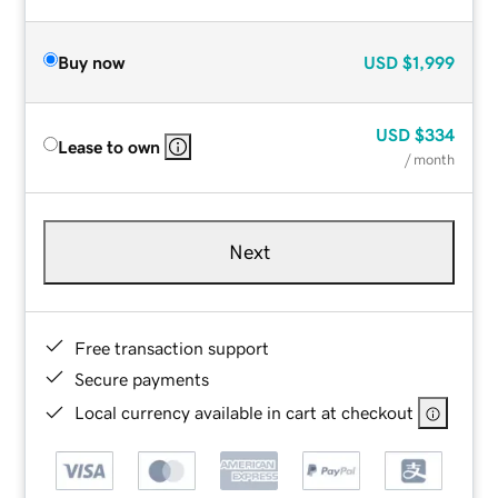
Buy now
USD
$1,999
USD
$334
Lease to own
/ month
Next
Free transaction support
Secure payments
Local currency available in cart at checkout