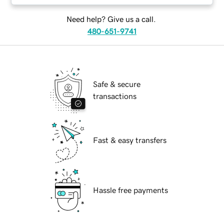
Need help? Give us a call.
480-651-9741
Safe & secure
transactions
Fast & easy transfers
Hassle free payments