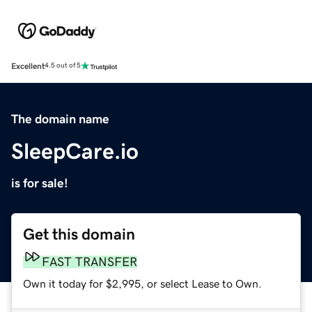
Excellent
4.5 out of 5
The domain name
SleepCare.io
is for sale!
Get this domain
FAST TRANSFER
Own it today for $2,995, or select Lease to Own.