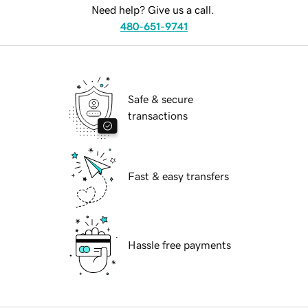
Need help? Give us a call.
480-651-9741
Safe & secure
transactions
Fast & easy transfers
Hassle free payments