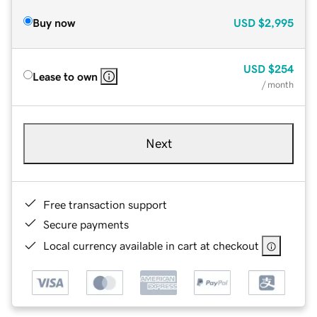
Buy now
USD
$2,995
USD
$254
Lease to own
/ month
Next
Free transaction support
Secure payments
Local currency available in cart at checkout