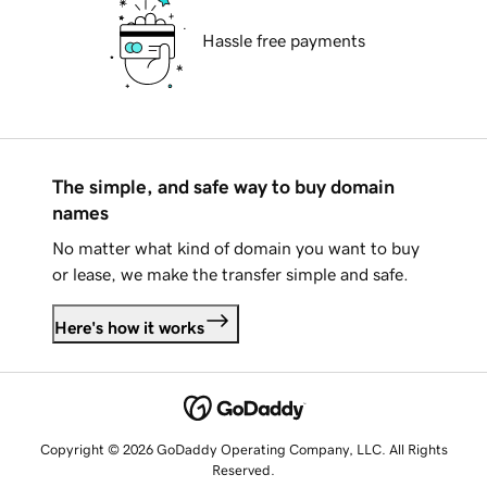
Hassle free payments
The simple, and safe way to buy domain
names
No matter what kind of domain you want to buy
or lease, we make the transfer simple and safe.
Here's how it works
Copyright © 2026 GoDaddy Operating Company, LLC. All Rights
Reserved.