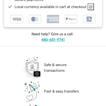
Local currency available in cart at checkout
Need help? Give us a call.
480-651-9741
Safe & secure
transactions
Fast & easy transfers