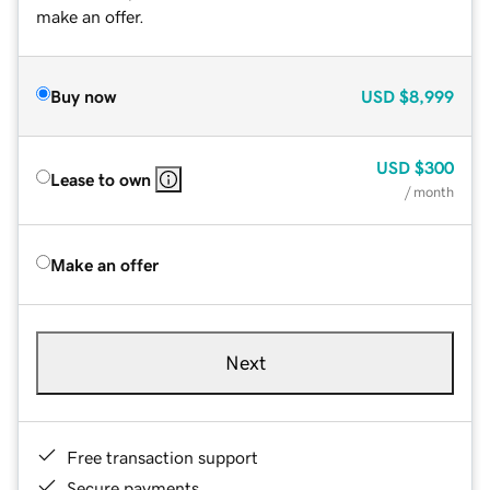
make an offer.
Buy now
USD
$8,999
USD
$300
Lease to own
/ month
Make an offer
Next
Free transaction support
Secure payments