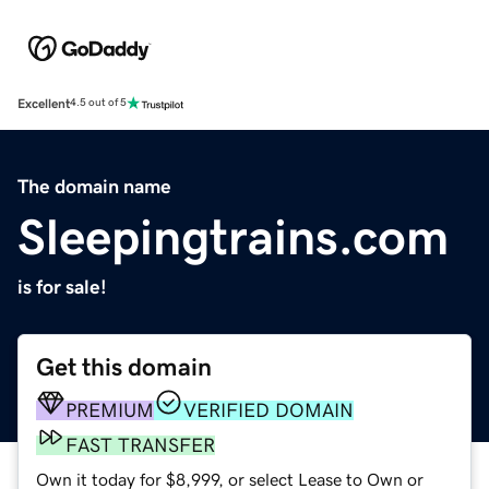
Excellent
4.5 out of 5
The domain name
Sleepingtrains.com
is for sale!
Get this domain
PREMIUM
VERIFIED DOMAIN
FAST TRANSFER
Own it today for $8,999, or select Lease to Own or