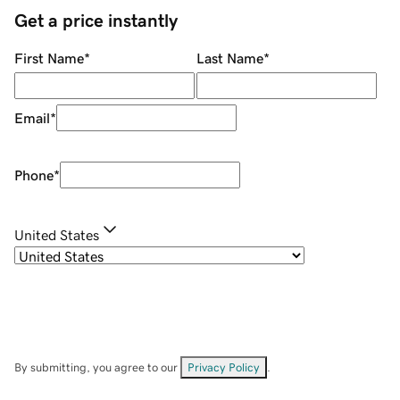
Get a price instantly
First Name
*
Last Name
*
Email
*
Phone
*
United States
By submitting, you agree to our
Privacy Policy
.