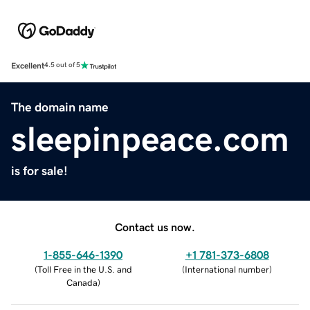
Excellent
4.5 out of 5
The domain name
sleepinpeace.com
is for sale!
Contact us now.
1-855-646-1390
+1 781-373-6808
(
Toll Free in the U.S. and
(
International number
)
Canada
)