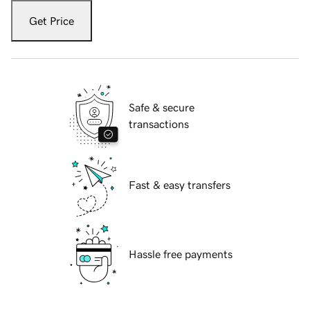
Get Price
Safe & secure
transactions
Fast & easy transfers
Hassle free payments