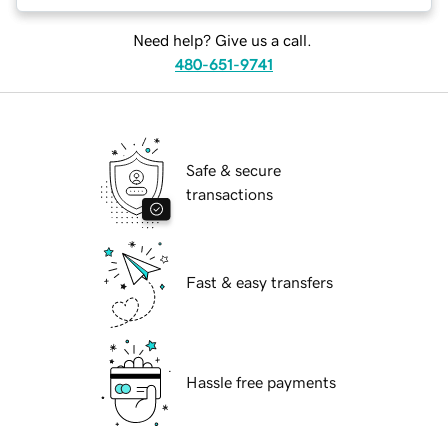
Need help? Give us a call.
480-651-9741
Safe & secure
transactions
Fast & easy transfers
Hassle free payments