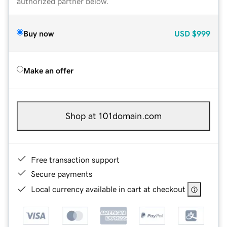
authorized partner below.
Buy now
USD
$999
Make an offer
Shop at 101domain.com
Free transaction support
Secure payments
Local currency available in cart at checkout