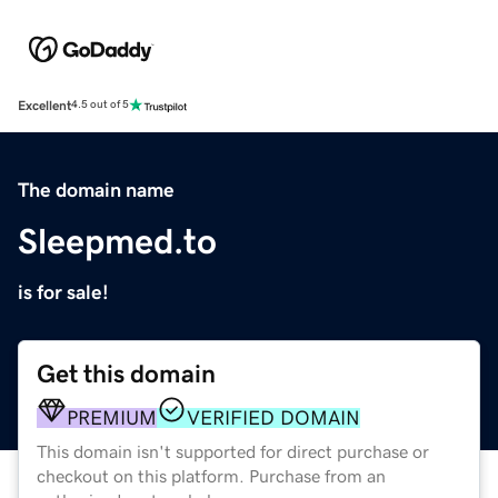
Excellent
4.5 out of 5
The domain name
Sleepmed.to
is for sale!
Get this domain
PREMIUM
VERIFIED DOMAIN
This domain isn't supported for direct purchase or
checkout on this platform. Purchase from an