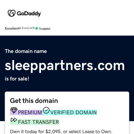
Excellent
4.5 out of 5
The domain name
sleeppartners.com
is for sale!
Get this domain
PREMIUM
VERIFIED DOMAIN
FAST TRANSFER
Own it today for $2,095, or select Lease to Own.