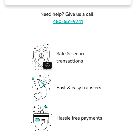
Need help? Give us a call.
480-651-9741
Safe & secure
transactions
Fast & easy transfers
Hassle free payments