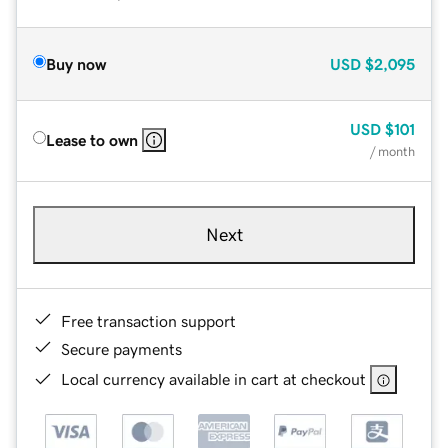
Buy now
USD
$2,095
USD
$101
Lease to own
/ month
Next
Free transaction support
Secure payments
Local currency available in cart at checkout