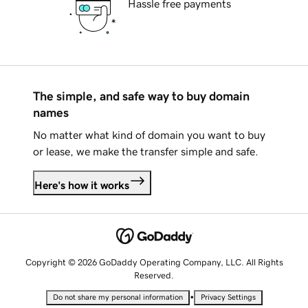
Hassle free payments
The simple, and safe way to buy domain
names
No matter what kind of domain you want to buy
or lease, we make the transfer simple and safe.
Here's how it works
Copyright © 2026 GoDaddy Operating Company, LLC. All Rights
Reserved.
•
Do not share my personal information
Privacy Settings