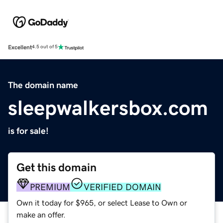
Excellent
4.5 out of 5
The domain name
sleepwalkersbox.com
is for sale!
Get this domain
PREMIUM
VERIFIED DOMAIN
Own it today for $965, or select Lease to Own or
make an offer.