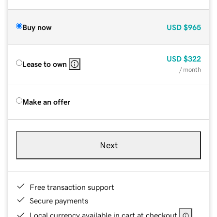
Buy now
USD
$965
USD
$322
Lease to own
/ month
Make an offer
Next
Free transaction support
Secure payments
Local currency available in cart at checkout