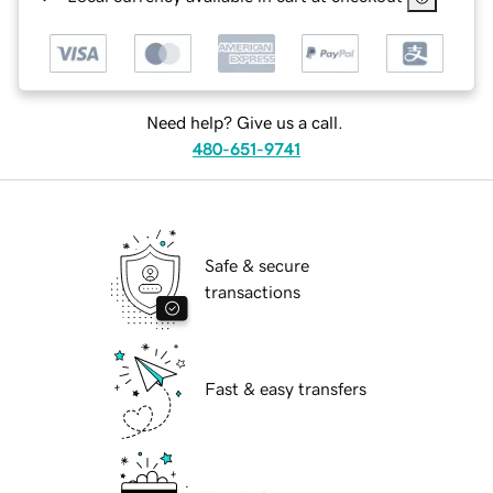
Need help? Give us a call.
480-651-9741
Safe & secure
transactions
Fast & easy transfers