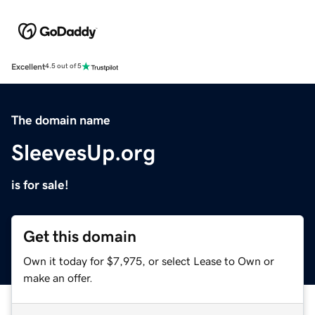
Excellent
4.5 out of 5
The domain name
SleevesUp.org
is for sale!
Get this domain
Own it today for $7,975, or select Lease to Own or
make an offer.