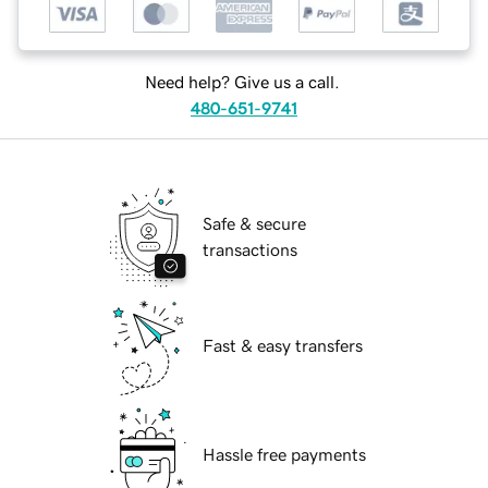
Need help? Give us a call.
480-651-9741
Safe & secure
transactions
Fast & easy transfers
Hassle free payments