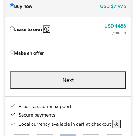
Buy now
USD
$7,975
USD
$488
Lease to own
/ month
Make an offer
Next
Free transaction support
Secure payments
Local currency available in cart at checkout