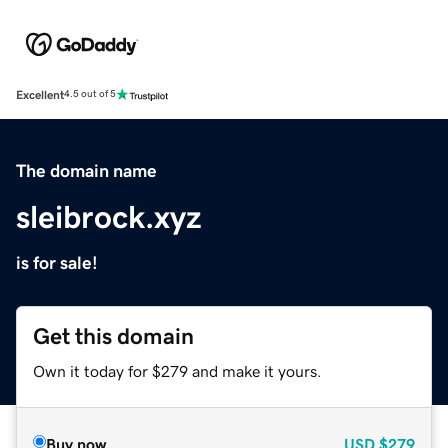
Excellent
4.5 out of 5
The domain name
sleibrock.xyz
is for sale!
Get this domain
Own it today for $279 and make it yours.
Buy now
USD
$279