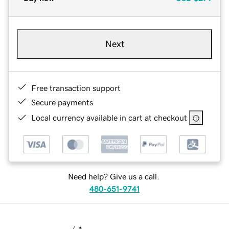
Next
Free transaction support
Secure payments
Local currency available in cart at checkout
Need help? Give us a call.
480-651-9741