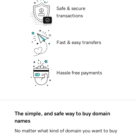
Safe & secure
transactions
Fast & easy transfers
Hassle free payments
The simple, and safe way to buy domain
names
No matter what kind of domain you want to buy