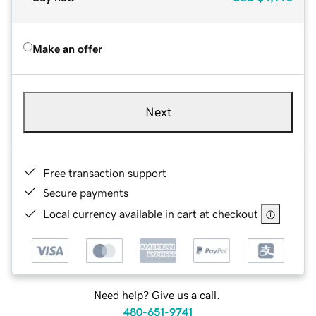
Make an offer
Next
Free transaction support
Secure payments
Local currency available in cart at checkout
Need help? Give us a call.
480-651-9741