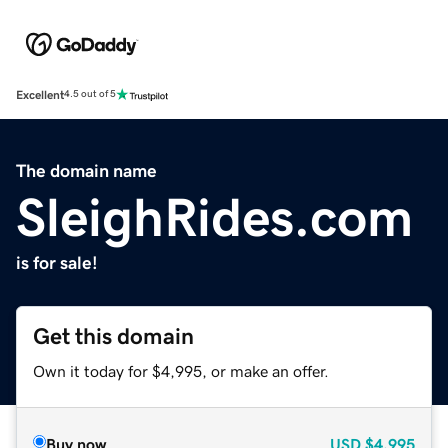
Excellent
4.5 out of 5
The domain name
SleighRides.com
is for sale!
Get this domain
Own it today for $4,995, or make an offer.
Buy now
USD
$4,995