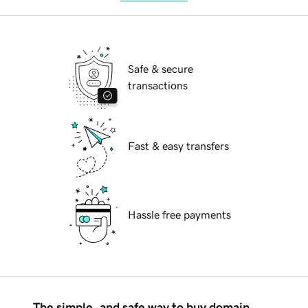
Safe & secure
transactions
Fast & easy transfers
Hassle free payments
The simple, and safe way to buy domain