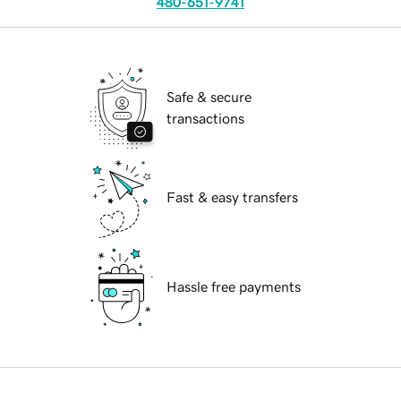
480-651-9741
Safe & secure
transactions
Fast & easy transfers
Hassle free payments