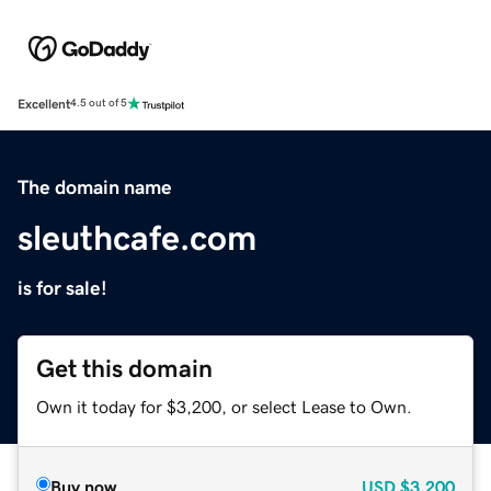
Excellent
4.5 out of 5
The domain name
sleuthcafe.com
is for sale!
Get this domain
Own it today for $3,200, or select Lease to Own.
Buy now
USD
$3,200