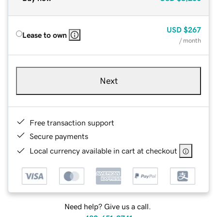
USD
$267
Lease to own
/ month
Next
Free transaction support
Secure payments
Local currency available in cart at checkout
Need help? Give us a call.