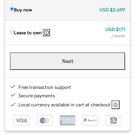
Buy now
USD
$3,699
USD
$171
Lease to own
/ month
Next
Free transaction support
Secure payments
Local currency available in cart at checkout