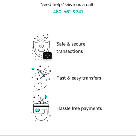
Need help? Give us a call.
480-651-9741
Safe & secure
transactions
Fast & easy transfers
Hassle free payments