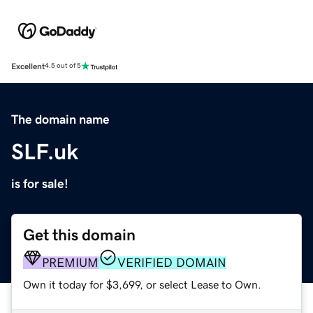
Excellent
4.5 out of 5
The domain name
SLF.uk
is for sale!
Get this domain
PREMIUM
VERIFIED DOMAIN
Own it today for $3,699, or select Lease to Own.