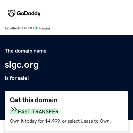
Excellent
4.5 out of 5
The domain name
slgc.org
is for sale!
Get this domain
FAST TRANSFER
Own it today for $4,999, or select Lease to Own.