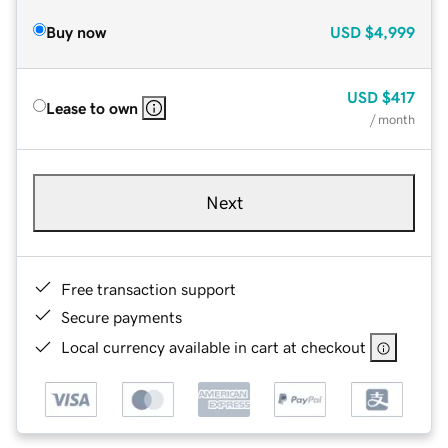
Buy now
USD
$4,999
USD
$417
Lease to own
/ month
Next
Free transaction support
Secure payments
Local currency available in cart at checkout