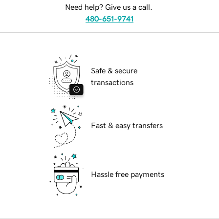
Need help? Give us a call.
480-651-9741
Safe & secure
transactions
Fast & easy transfers
Hassle free payments