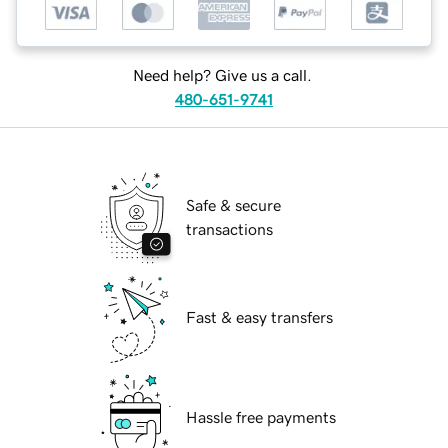
Need help? Give us a call.
480-651-9741
Safe & secure
transactions
Fast & easy transfers
Hassle free payments