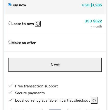
Buy now
USD
$1,285
USD
$322
Lease to own
/ month
Make an offer
Next
Free transaction support
Secure payments
Local currency available in cart at checkout