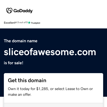
Excellent
4.5 out of 5
The domain name
sliceofawesome.com
is for sale!
Get this domain
Own it today for $1,285, or select Lease to Own or
make an offer.