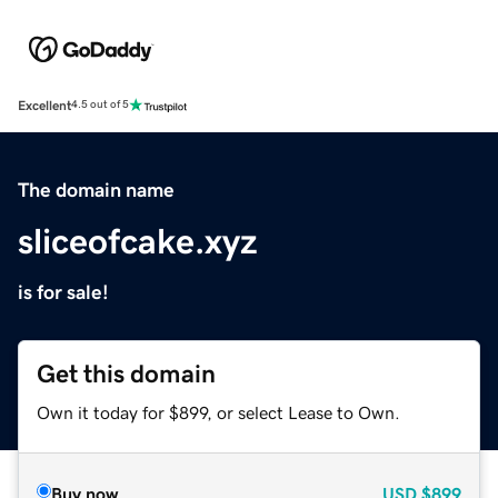
Excellent
4.5 out of 5
The domain name
sliceofcake.xyz
is for sale!
Get this domain
Own it today for $899, or select Lease to Own.
Buy now
USD
$899