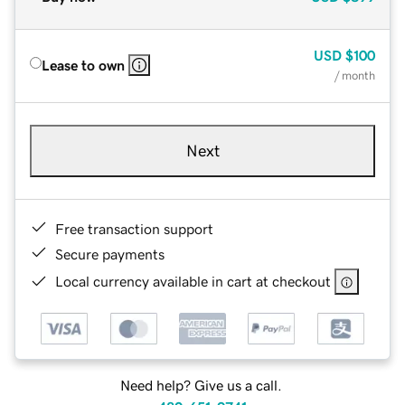
USD
$100
Lease to own
/ month
Next
Free transaction support
Secure payments
Local currency available in cart at checkout
Need help? Give us a call.