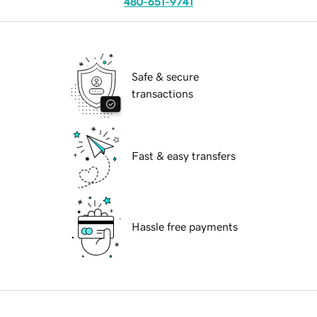
480-651-9741
Safe & secure
transactions
Fast & easy transfers
Hassle free payments