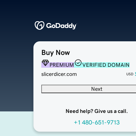
Buy Now
PREMIUM
VERIFIED DOMAIN
slicerdicer.com
USD
Next
Need help? Give us a call.
+1 480-651-9713