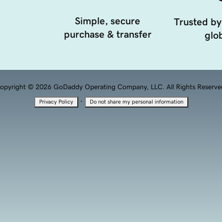
Simple, secure
Trusted by
purchase & transfer
glob
opyright © 2026 GoDaddy Operating Company, LLC. All Rights Reserve
·
Privacy Policy
Do not share my personal information