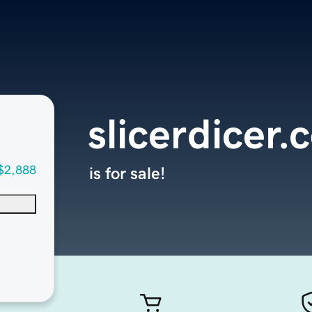
slicerdicer
$2,888
is for sale!