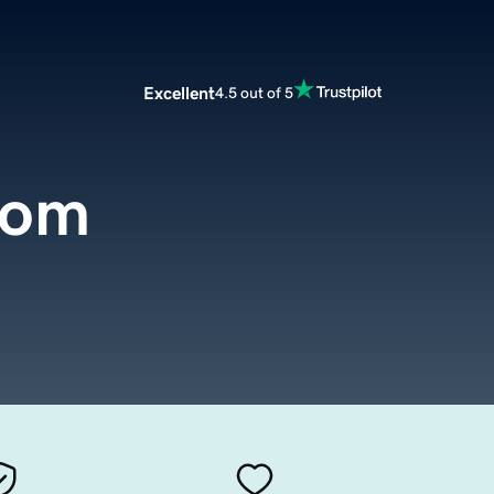
Excellent
4.5 out of 5
.com