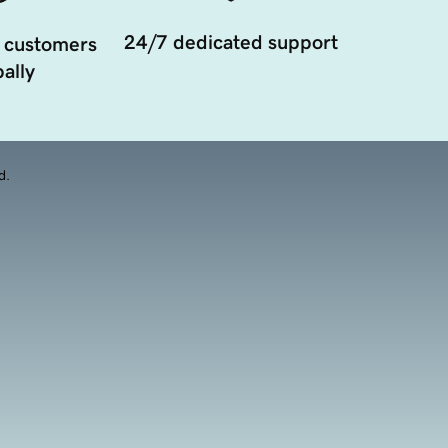
24/7 dedicated support
 customers
ally
d.