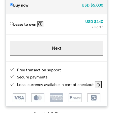
Buy now
USD
$5,000
USD
$240
Lease to own
/ month
Next
Free transaction support
Secure payments
Local currency available in cart at checkout