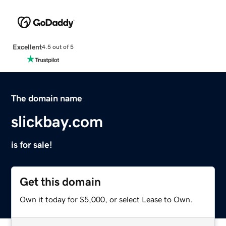
Excellent
4.5 out of 5
The domain name
slickbay.com
is for sale!
Get this domain
Own it today for $5,000, or select Lease to Own.