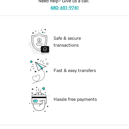
Need help? Give us a call.
480-651-9741
Safe & secure
transactions
Fast & easy transfers
Hassle free payments