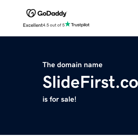
Excellent
4.5 out of 5
The domain name
SlideFirst.c
is for sale!