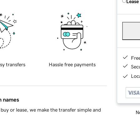
Lease
Fre
sy transfers
Hassle free payments
Sec
Loca
in names
buy or lease, we make the transfer simple and
Ne