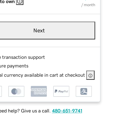
 to own
/ month
Next
e transaction support
ure payments
l currency available in cart at checkout
ed help? Give us a call.
480-651-9741