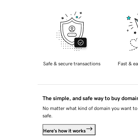
Safe & secure transactions
Fast & ea
The simple, and safe way to buy doma
No matter what kind of domain you want to 
safe.
Here's how it works