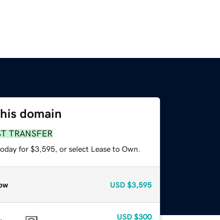
this domain
ST TRANSFER
today for $3,595, or select Lease to Own.
ow
USD
$3,595
USD
$300