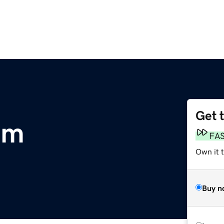
Get 
om
FA
Own it 
Buy n