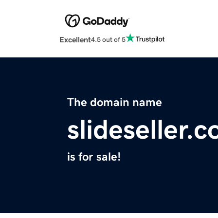
Excellent
4.5 out of 5
The domain name
slideseller.
is for sale!