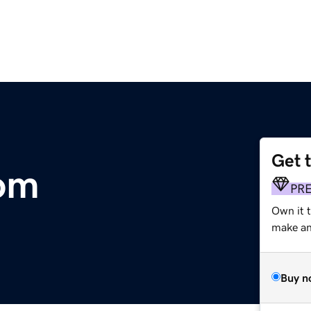
Get 
com
PR
Own it t
make an 
Buy n