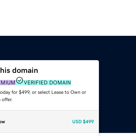
this domain
EMIUM
VERIFIED DOMAIN
oday for $499, or select Lease to Own or
offer.
ow
USD
$499