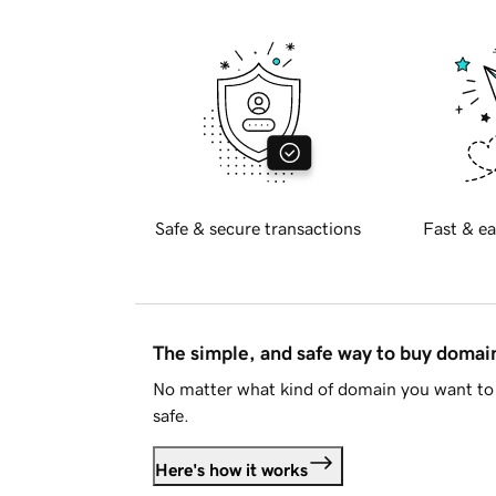
Safe & secure transactions
Fast & ea
The simple, and safe way to buy doma
No matter what kind of domain you want to 
safe.
Here's how it works