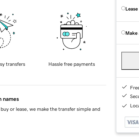
Lease
Make 
sy transfers
Hassle free payments
Fre
Sec
in names
Loca
buy or lease, we make the transfer simple and