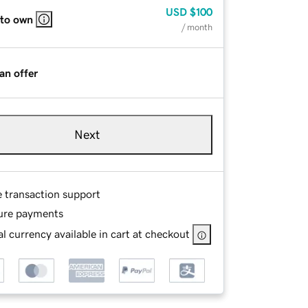
USD
$100
 to own
/ month
an offer
Next
e transaction support
ure payments
l currency available in cart at checkout