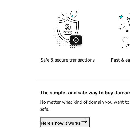
Safe & secure transactions
Fast & ea
The simple, and safe way to buy doma
No matter what kind of domain you want to 
safe.
Here's how it works