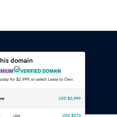
this domain
EMIUM
VERIFIED DOMAIN
oday for $2,999, or select Lease to Own.
ow
USD
$2,999
USD
$273