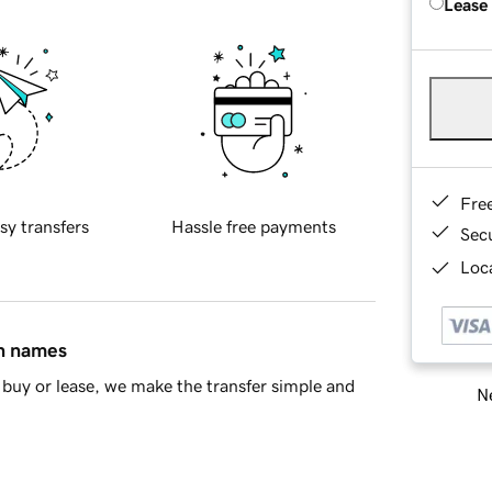
Lease
Fre
sy transfers
Hassle free payments
Sec
Loca
in names
buy or lease, we make the transfer simple and
Ne