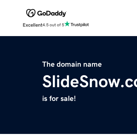
Excellent
4.5 out of 5
The domain name
SlideSnow.
is for sale!