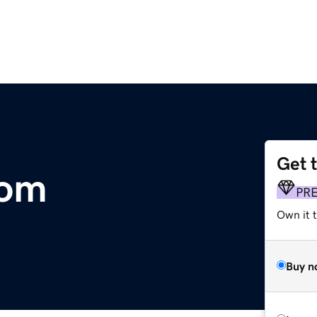
Get 
com
PR
Own it t
Buy n