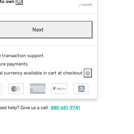
 to own
/ month
Next
e transaction support
ure payments
l currency available in cart at checkout
ed help? Give us a call.
480-651-9741