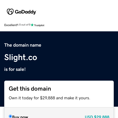
Excellent
4.5 out of 5
The domain name
Slight.co
is for sale!
Get this domain
Own it today for $29,888 and make it yours.
Buy now
USD
$29,888