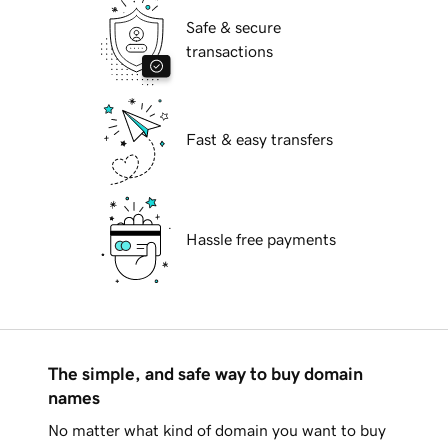
Safe & secure
transactions
Fast & easy transfers
Hassle free payments
The simple, and safe way to buy domain
names
No matter what kind of domain you want to buy