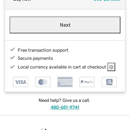
Next
Free transaction support
Secure payments
Local currency available in cart at checkout
Need help? Give us a call.
480-651-9741