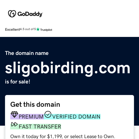
Excellent
4.5 out of 5
The domain name
sligobirding.com
is for sale!
Get this domain
PREMIUM
VERIFIED DOMAIN
FAST TRANSFER
Own it today for $1,199, or select Lease to Own.