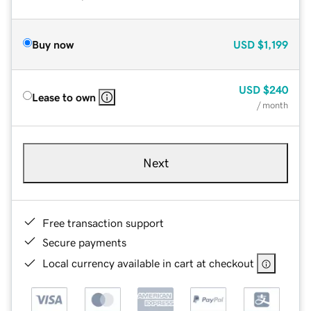
Buy now
USD
$1,199
USD
$240
Lease to own
/ month
Next
Free transaction support
Secure payments
Local currency available in cart at checkout