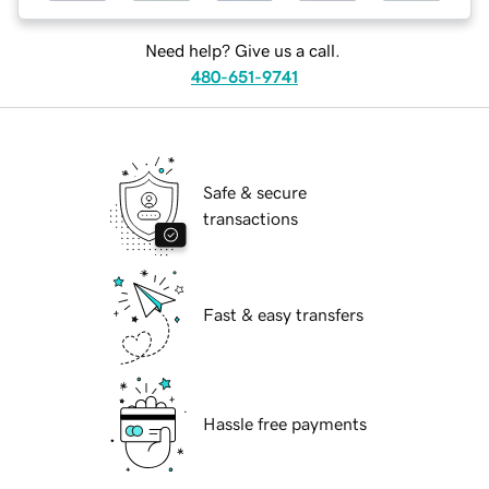
Need help? Give us a call.
480-651-9741
Safe & secure
transactions
Fast & easy transfers
Hassle free payments