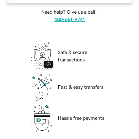
Need help? Give us a call.
480-651-9741
Safe & secure
transactions
Fast & easy transfers
Hassle free payments