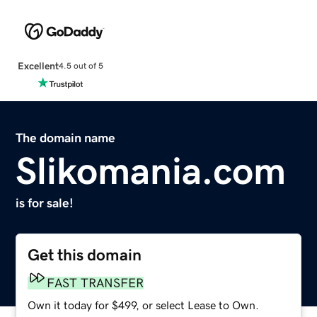
Excellent
4.5 out of 5
The domain name
Slikomania.com
is for sale!
Get this domain
FAST TRANSFER
Own it today for $499, or select Lease to Own.