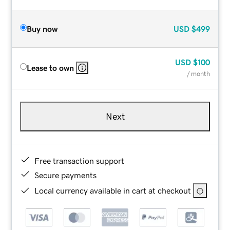
Buy now
USD
$499
USD
$100
Lease to own
/ month
Next
Free transaction support
Secure payments
Local currency available in cart at checkout